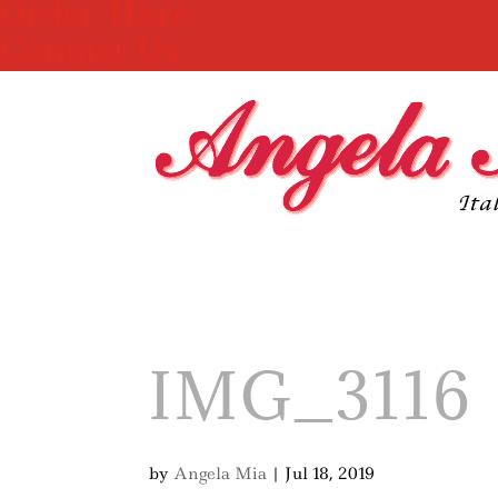
Order Here
Contact Us
IMG_3116
by
Angela Mia
|
Jul 18, 2019