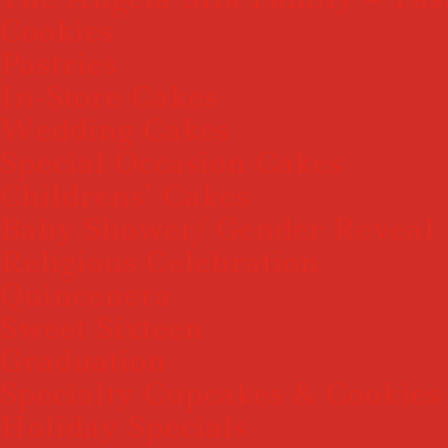
Cookies
Pastries
In-Store Cakes
Wedding Cakes
Special Occasion Cakes
Childrens’ Cakes
Baby Shower/ Gender Reveal
Religious Celebration
Quincenera
Sweet Sixteen
Graduation
Specialty Cupcakes & Cookies
Holiday Specials