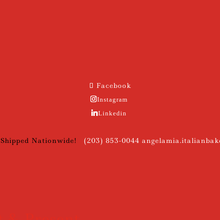
Facebook
Instagram
Linkedin
 Shipped Nationwide!
(203) 853-0044
angelamia.italianba
t & Present