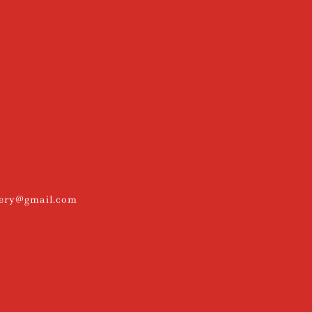
kery@gmail.com