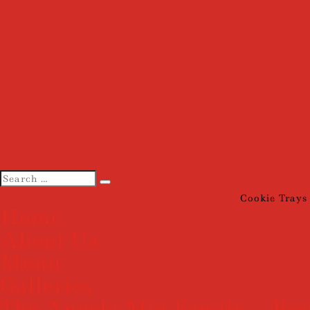
Cookie Trays
Home
About Us
Menu
Galleries
The Angela Mia Family – Pas