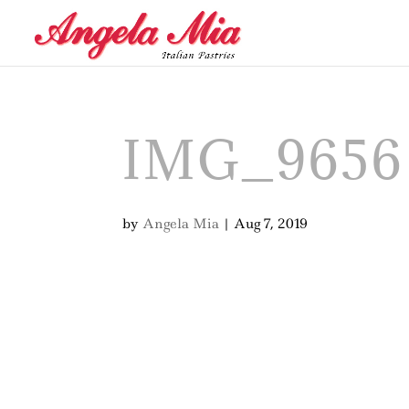
IMG_9656
by
Angela Mia
|
Aug 7, 2019