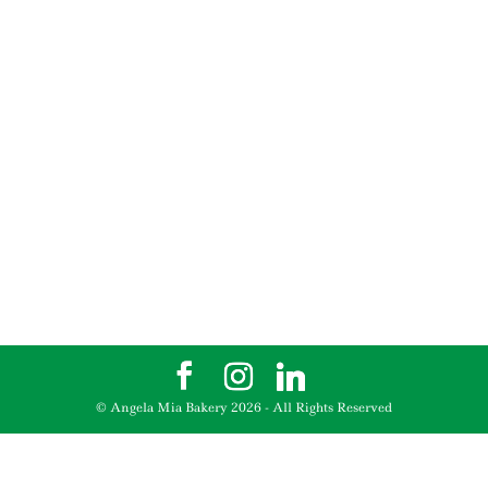
© Angela Mia Bakery
2026
- All Rights Reserved