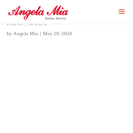
IMG_8981
by
Angela Mia
|
May 29, 2024