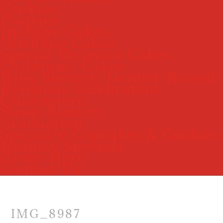
Cookies
Pastries
In-Store Cakes
Wedding Cakes
Special Occasion Cakes
Childrens’ Cakes
Baby Shower/ Gender Reveal
Religious Celebration
Quincenera
Sweet Sixteen
Graduation
Specialty Cupcakes & Cookies
Holiday Specials
Order Here
Contact Us
IMG_8987