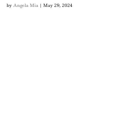
by
Angela Mia
|
May 29, 2024