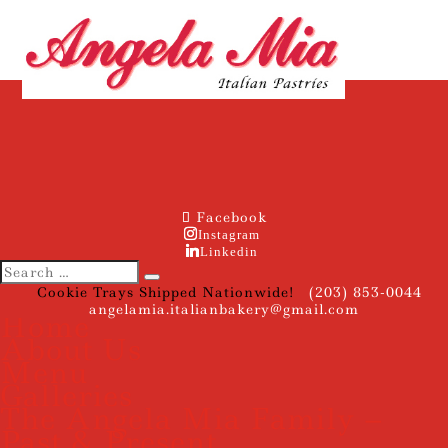
Facebook
Instagram
Linkedin
Cookie Trays Shipped Nationwide!
(203) 853-0044
angelamia.italianbakery@gmail.com
Home
About Us
Menu
Galleries
The Angela Mia Family –
Past & Present