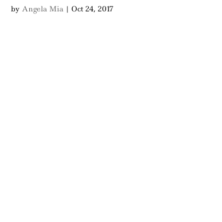
by
Angela Mia
|
Oct 24, 2017