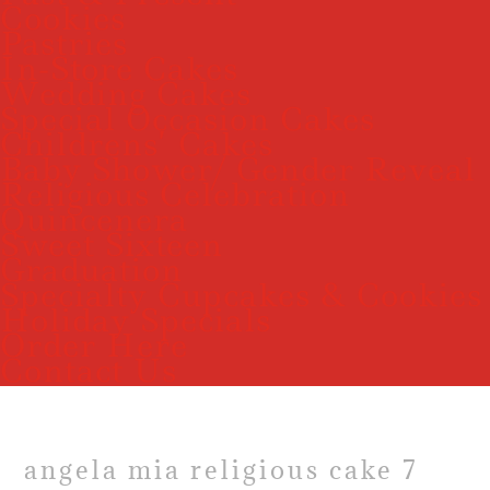
Cookies
Pastries
In-Store Cakes
Wedding Cakes
Special Occasion Cakes
Childrens’ Cakes
Baby Shower/ Gender Reveal
Religious Celebration
Quincenera
Sweet Sixteen
Graduation
Specialty Cupcakes & Cookies
Holiday Specials
Order Here
Contact Us
angela mia religious cake 7