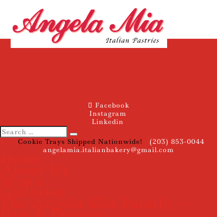
Facebook
Instagram
Linkedin
Cookie Trays Shipped Nationwide!
(203) 853-0044
angelamia.italianbakery@gmail.com
Home
About Us
Menu
Galleries
The Angela Mia Family –
Past & Present