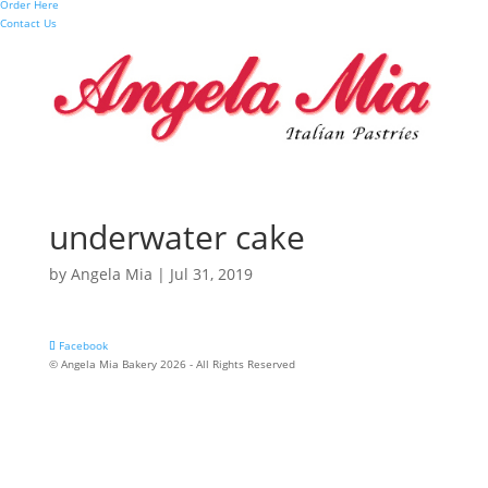
Order Here
Contact Us
underwater cake
by
Angela Mia
|
Jul 31, 2019
Facebook
© Angela Mia Bakery 2026 - All Rights Reserved