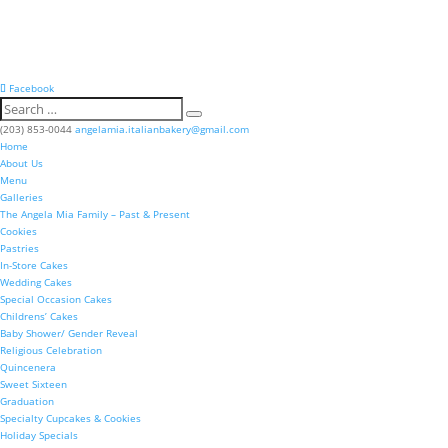
Facebook
(203) 853-0044
angelamia.italianbakery@gmail.com
Home
About Us
Menu
Galleries
The Angela Mia Family – Past & Present
Cookies
Pastries
In-Store Cakes
Wedding Cakes
Special Occasion Cakes
Childrens’ Cakes
Baby Shower/ Gender Reveal
Religious Celebration
Quincenera
Sweet Sixteen
Graduation
Specialty Cupcakes & Cookies
Holiday Specials