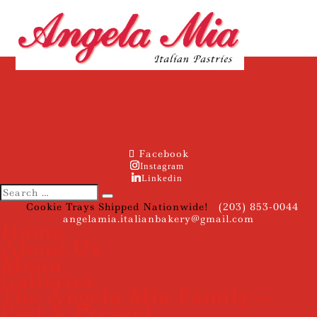
Facebook
Instagram
Linkedin
Cookie Trays Shipped Nationwide!
(203) 853-0044
angelamia.italianbakery@gmail.com
Home
About Us
Menu
Galleries
The Angela Mia Family –
Past & Present