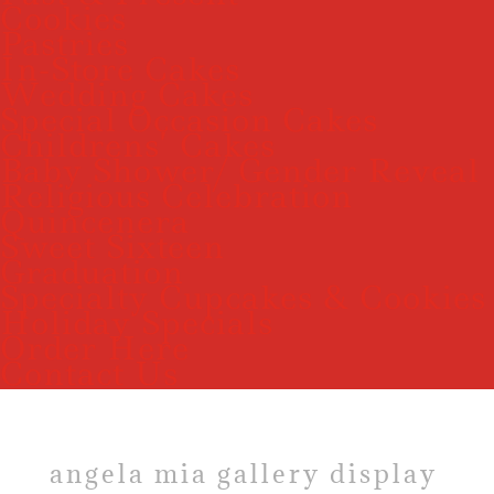
Cookies
Pastries
In-Store Cakes
Wedding Cakes
Special Occasion Cakes
Childrens’ Cakes
Baby Shower/ Gender Reveal
Religious Celebration
Quincenera
Sweet Sixteen
Graduation
Specialty Cupcakes & Cookies
Holiday Specials
Order Here
Contact Us
angela mia gallery display