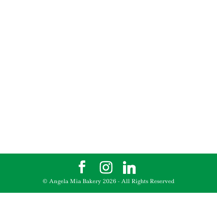
© Angela Mia Bakery
2026
- All Rights Reserved