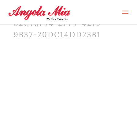
82C78F74-2EF7-4219-
9B37-20DC14DD2381