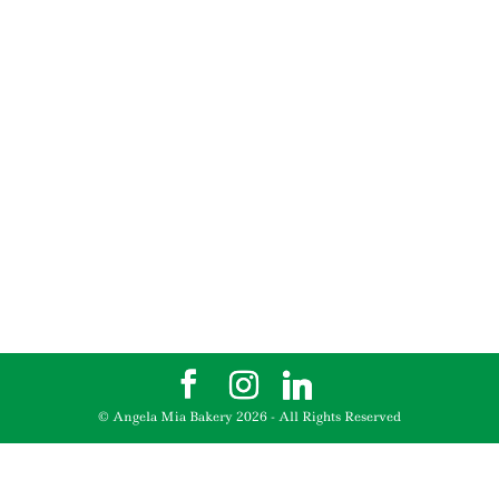
© Angela Mia Bakery
2026
- All Rights Reserved