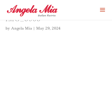
IMG_8968
by
Angela Mia
|
May 29, 2024