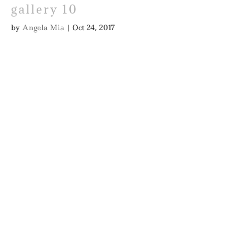
gallery 10
by
Angela Mia
|
Oct 24, 2017