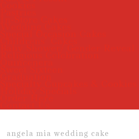
Cookies
Pastries
In-Store Cakes
Wedding Cakes
Special Occasion Cakes
Childrens’ Cakes
Baby Shower/ Gender Reveal
Religious Celebration
Quincenera
Sweet Sixteen
Graduation
Specialty Cupcakes & Cookies
Holiday Specials
Order Here
Contact Us
angela mia wedding cake