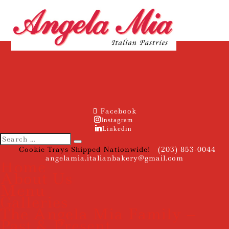
Facebook
Instagram
Linkedin
Cookie Trays Shipped Nationwide!
(203) 853-0044
angelamia.italianbakery@gmail.com
Home
About Us
Menu
Galleries
The Angela Mia Family –
Past & Present