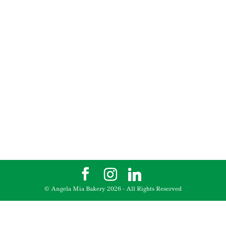
© Angela Mia Bakery
2026
- All Rights Reserved