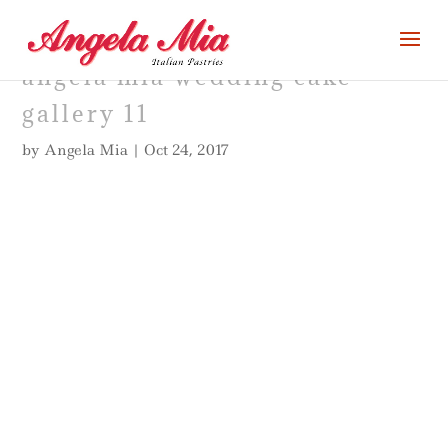
angela mia wedding cake
gallery 11
by
Angela Mia
|
Oct 24, 2017