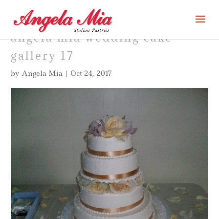
angela mia wedding cake
gallery 17
by
Angela Mia
|
Oct 24, 2017