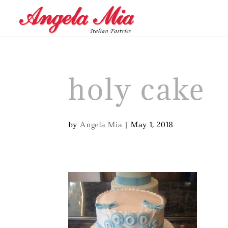
holy cake
by
Angela Mia
|
May 1, 2018