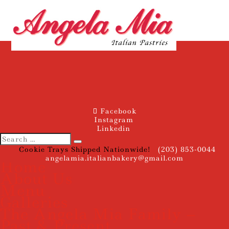
Facebook
Instagram
Linkedin
Cookie Trays Shipped Nationwide!
(203) 853-0044
angelamia.italianbakery@gmail.com
Home
About Us
Menu
Galleries
The Angela Mia Family –
Past & Present