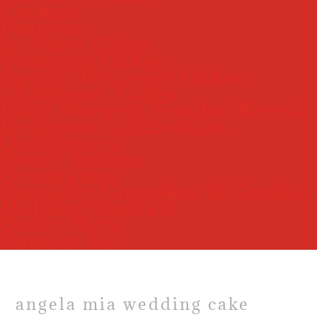
Cookies
Pastries
In-Store Cakes
Wedding Cakes
Special Occasion Cakes
Childrens’ Cakes
Baby Shower/ Gender Reveal
Religious Celebration
Quincenera
Sweet Sixteen
Graduation
Specialty Cupcakes & Cookies
Holiday Specials
Order Here
Contact Us
angela mia wedding cake