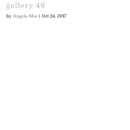
gallery 46
by
Angela Mia
|
Oct 24, 2017