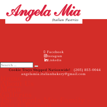
Facebook
Instagram
Linkedin
Cookie Trays Shipped Nationwide!
(203) 853-0044
angelamia.italianbakery@gmail.com
Home
About Us
Menu
Galleries
The Angela Mia Family –
Past & Present