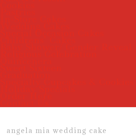
Cookies
Pastries
In-Store Cakes
Wedding Cakes
Special Occasion Cakes
Childrens’ Cakes
Baby Shower/ Gender Reveal
Religious Celebration
Quincenera
Sweet Sixteen
Graduation
Specialty Cupcakes & Cookies
Holiday Specials
Order Here
Contact Us
angela mia wedding cake