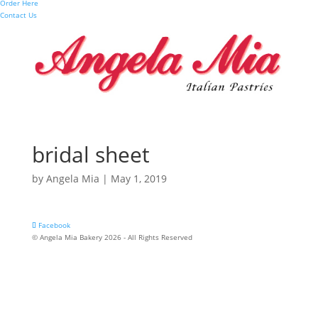
Order Here
Contact Us
bridal sheet
by
Angela Mia
|
May 1, 2019
Facebook
© Angela Mia Bakery 2026 - All Rights Reserved