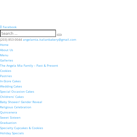
Facebook
(203) 853-0044
angelamia.italianbakery@gmail.com
Home
About Us
Menu
Galleries
The Angela Mia Family – Past & Present
Cookies
Pastries
In-Store Cakes
Wedding Cakes
Special Occasion Cakes
Childrens’ Cakes
Baby Shower/ Gender Reveal
Religious Celebration
Quincenera
Sweet Sixteen
Graduation
Specialty Cupcakes & Cookies
Holiday Specials