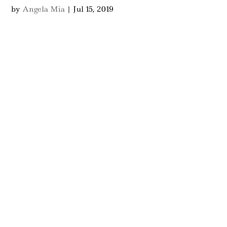
by
Angela Mia
|
Jul 15, 2019