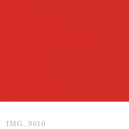
Cookies
Pastries
In-Store Cakes
Wedding Cakes
Special Occasion Cakes
Childrens’ Cakes
Baby Shower/ Gender Reveal
Religious Celebration
Quincenera
Sweet Sixteen
Graduation
Specialty Cupcakes & Cookies
Holiday Specials
Order Here
Contact Us
IMG_9610