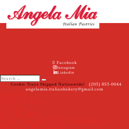
Facebook
Instagram
Linkedin
Cookie Trays Shipped Nationwide!
(203) 853-0044
angelamia.italianbakery@gmail.com
Home
About Us
Menu
Galleries
The Angela Mia Family –
Past & Present