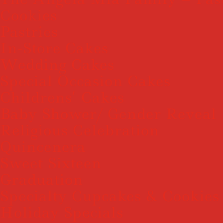
Cookies
Pastries
In-Store Cakes
Wedding Cakes
Special Occasion Cakes
Childrens’ Cakes
Baby Shower/ Gender Reveal
Religious Celebration
Quincenera
Sweet Sixteen
Graduation
Specialty Cupcakes & Cookies
Holiday Specials