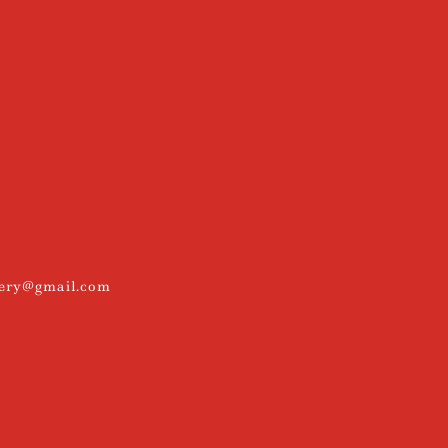
kery@gmail.com