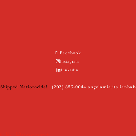
Facebook
Instagram
Linkedin
 Shipped Nationwide!
(203) 853-0044
angelamia.italianba
t & Present