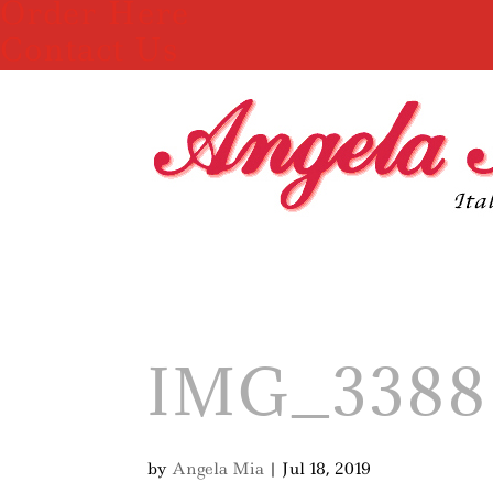
Order Here
Contact Us
IMG_3388
by
Angela Mia
|
Jul 18, 2019