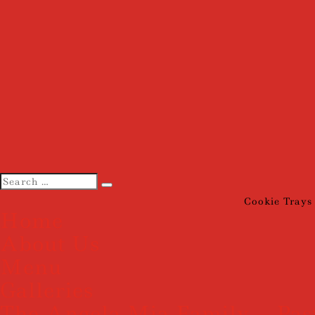
Cookie Trays
Home
About Us
Menu
Galleries
The Angela Mia Family – Pas