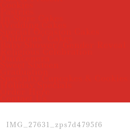
Cookies
Pastries
In-Store Cakes
Wedding Cakes
Special Occasion Cakes
Childrens’ Cakes
Baby Shower/ Gender Reveal
Religious Celebration
Quincenera
Sweet Sixteen
Graduation
Specialty Cupcakes & Cookies
Holiday Specials
Order Here
Contact Us
IMG_27631_zps7d4795f6