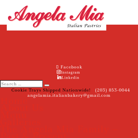
Facebook
Instagram
Linkedin
Cookie Trays Shipped Nationwide!
(203) 853-0044
angelamia.italianbakery@gmail.com
Home
About Us
Menu
Galleries
The Angela Mia Family –
Past & Present