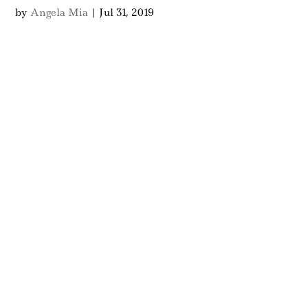
by
Angela Mia
|
Jul 31, 2019